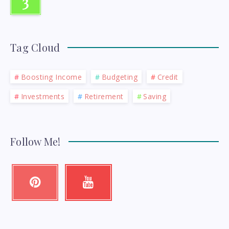
3
Tag Cloud
Boosting Income
Budgeting
Credit
Investments
Retirement
Saving
Follow Me!
Pinterest
Youtube
Pin
Check
it!
my
videos!