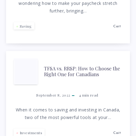
wondering how to make your paycheck stretch
TO
further, bringing…
WORK
Saving
Cait
CAN
SAVE
YOU
TFSA
TFSA vs. RRSP: How to Choose the
Right One for Canadians
$2,100
VS.
A
RRSP:
September 8, 2022
4
min read
YEAR
HOW
When it comes to saving and investing in Canada,
two of the most powerful tools at your…
TO
Investments
Cait