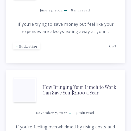
BUDGET:
June 23, 2024
8
min read
TOP
If you’re trying to save money but feel like your
expenses are always eating away at your…
10
TIPS
Budgeting
Cait
FOR
CUTTING
HOW
How Bringing Your Lunch to Work
EXPENSES
Can Save You $2,100 a Year
BRINGING
YOUR
November 7, 2022
4
min read
LUNCH
If you’re feeling overwhelmed by rising costs and