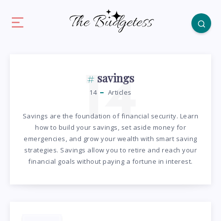
14
savings
14
Articles
Savings are the foundation of financial security. Learn
how to build your savings, set aside money for
emergencies, and grow your wealth with smart saving
strategies. Savings allow you to retire and reach your
financial goals without paying a fortune in interest.