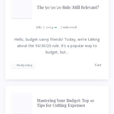
THE
The 50/30/20 Rule: Still Relevant?
50/30/20
RULE:
July 7, 2024
7
min read
STILL
Hello, budget-savvy friends! Today, we’re talking
about the 50/30/20 rule. It’s a popular way to
RELEVANT?
budget, but…
Budgeting
Cait
MASTERING
Mastering Your Budget: Top 10
Tips for Cutting Expenses
YOUR