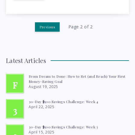
CHOOSE
THE
RIGHT
Page 2 of 2
Previous
ONE
FOR
Latest Articles
CANADIANS
From Dream to Done: How to Set (and Reach) Your First
Money-Saving Goal
F
August 19, 2025
30-Day $500 Savings Challenge: Week 4
April 22, 2025
3
30-Day $500 Savings Challenge: Week 3
April 15, 2025