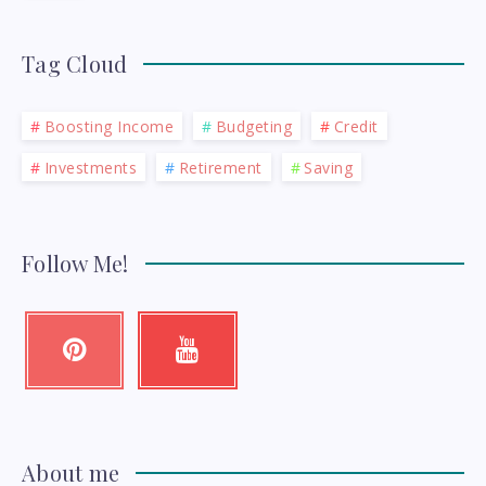
Tag Cloud
Boosting Income
Budgeting
Credit
Investments
Retirement
Saving
Follow Me!
Pinterest
Youtube
Pin
Check
it!
my
videos!
About me