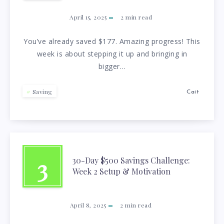
April 15, 2025
2
min read
You’ve already saved $177. Amazing progress! This
week is about stepping it up and bringing in
bigger…
Saving
Cait
3
30-Day $500 Savings Challenge:
Week 2 Setup & Motivation
April 8, 2025
2
min read