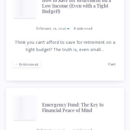
BUILD
HOW
How to Save for Retirement on a
Low Income (Even with a Tight
SAVINGS
TO
Budget!)
WITHOUT
SAVE
February 25, 2025
8
min read
FEELING
FOR
Think you can’t afford to save for retirement on a
tight budget? The truth is, even small…
OVERWHELMED
RETIREMENT
ON
Retirement
Cait
A
LOW
EMERGENCY
Emergency Fund: The Key to
INCOME
Financial Peace of Mind
FUND:
(EVEN
February 4, 2025
11
min read