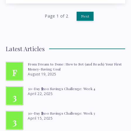
MORE
WITH
Page 1 of 2
Next
LESS
Latest Articles
From Dream to Done: How to Set (and Reach) Your First
Money-Saving Goal
F
August 19, 2025
30-Day $500 Savings Challenge: Week 4
April 22, 2025
3
30-Day $500 Savings Challenge: Week 3
April 15, 2025
3