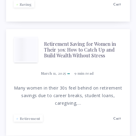
Saving
Cait
RETIREMENT
Retirement Saving for Women in
Their 30s: How to Catch Up and
SAVING
Build Wealth Without Stress
FOR
March 11, 2025
9
min read
WOMEN
Many women in their 30s feel behind on retirement
savings due to career breaks, student loans,
IN
caregiving,…
THEIR
Retirement
Cait
30S: