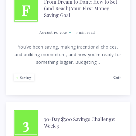
From Dream to Done: How to Set
F
(and Reach) Your First Money-
Saving Goal
August 19, 2025
7
min read
You’ve been saving, making intentional choices,
and building momentum, and now you’re ready for
something bigger. Budgeting…
Saving
Cait
3
30-Day $500 Savings Challenge:
Week 3