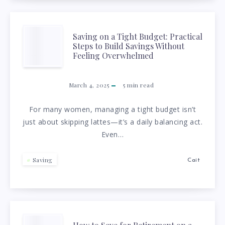
HOW
TO
SAVING
Saving on a Tight Budget: Practical
Steps to Build Savings Without
CATCH
ON
Feeling Overwhelmed
UP
A
March 4, 2025
5
min read
AND
TIGHT
For many women, managing a tight budget isn’t
just about skipping lattes—it’s a daily balancing act.
BUILD
BUDGET:
Even…
WEALTH
PRACTICAL
Saving
Cait
WITHOUT
STEPS
STRESS
TO