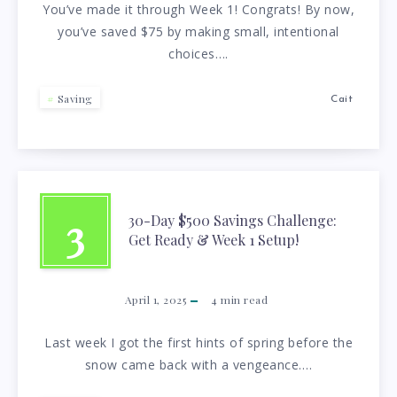
You’ve made it through Week 1! Congrats! By now,
you’ve saved $75 by making small, intentional
choices….
Saving
Cait
3
30-Day $500 Savings Challenge:
Get Ready & Week 1 Setup!
April 1, 2025
4
min read
Last week I got the first hints of spring before the
snow came back with a vengeance….