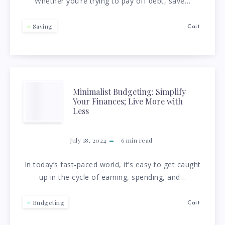
Whether you’re trying to pay off debt, save…
SAVE
MONEY
Saving
Cait
ON
A
MINIMALIST
Minimalist Budgeting: Simplify
TIGHT
Your Finances; Live More with
BUDGETING:
Less
BUDGET
SIMPLIFY
July 18, 2024
6
min read
YOUR
In today’s fast-paced world, it’s easy to get caught
up in the cycle of earning, spending, and…
FINANCES;
LIVE
Budgeting
Cait