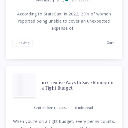
THE
WITH
KEY
According to StatsCan, in 2022, 29% of women
A
reported being unable to cover an unexpected
TO
expense of…
TIGHT
FINANCIAL
BUDGET!)
Saving
Cait
PEACE
OF
MIND
10
10 Creative Ways to Save Money on
a Tight Budget
CREATIVE
WAYS
September 13, 2024
6
min read
TO
When you’re on a tight budget, every penny counts.