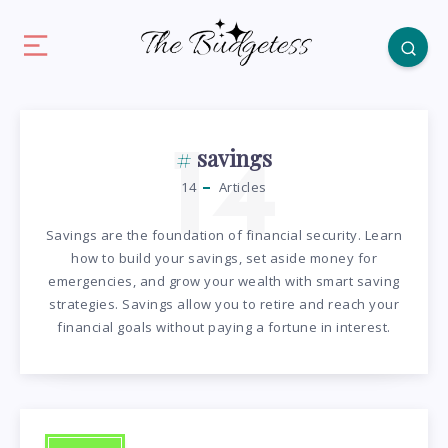
14
savings
14
Articles
Savings are the foundation of financial security. Learn
how to build your savings, set aside money for
emergencies, and grow your wealth with smart saving
strategies. Savings allow you to retire and reach your
financial goals without paying a fortune in interest.