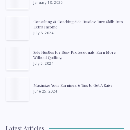
January 10, 2025
Consulting & Coaching Side Hustles: Turn Skills Into
Extra Income
July 8, 2024
Side Hustles for Busy Professionals: Earn More
Without Quitting
July 5, 2024
Maximize Your Earnings: 6 Tips to Get A Raise
June 25, 2024
Latest Articles