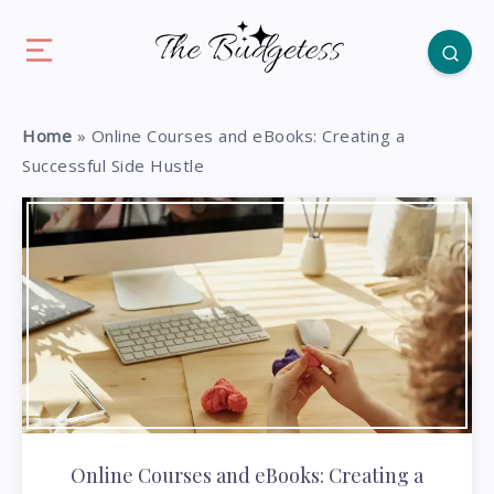
Home
»
Online Courses and eBooks: Creating a
Successful Side Hustle
Online Courses and eBooks: Creating a