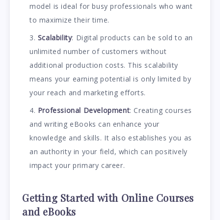
model is ideal for busy professionals who want
to maximize their time.
Scalability
: Digital products can be sold to an
unlimited number of customers without
additional production costs. This scalability
means your earning potential is only limited by
your reach and marketing efforts.
Professional Development
: Creating courses
and writing eBooks can enhance your
knowledge and skills. It also establishes you as
an authority in your field, which can positively
impact your primary career.
Getting Started with Online Courses
and eBooks