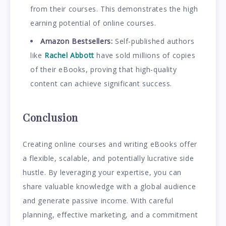
from their courses. This demonstrates the high
earning potential of online courses.
Amazon Bestsellers:
Self-published authors
like
Rachel Abbott
have sold millions of copies
of their eBooks, proving that high-quality
content can achieve significant success.
Conclusion
Creating online courses and writing eBooks offer
a flexible, scalable, and potentially lucrative side
hustle. By leveraging your expertise, you can
share valuable knowledge with a global audience
and generate passive income. With careful
planning, effective marketing, and a commitment