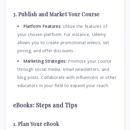
3. Publish and Market Your Course
Platform Features:
Utilize the features of
your chosen platform. For instance, Udemy
allows you to create promotional videos, set
pricing, and offer discounts.
Marketing Strategies:
Promote your course
through social media, email newsletters, and
blog posts. Collaborate with influencers or other
educators in your field to expand your reach.
eBooks: Steps and Tips
1. Plan Your eBook