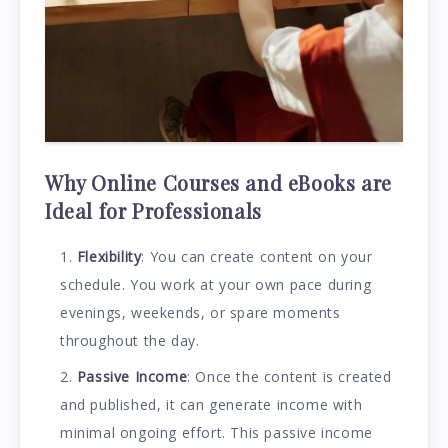
Why Online Courses and eBooks are
Ideal for Professionals
Flexibility
: You can create content on your
schedule. You work at your own pace during
evenings, weekends, or spare moments
throughout the day.
Passive Income
: Once the content is created
and published, it can generate income with
minimal ongoing effort. This passive income