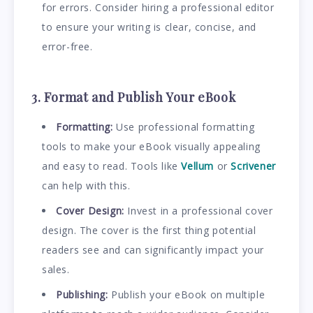
for errors. Consider hiring a professional editor
to ensure your writing is clear, concise, and
error-free.
3. Format and Publish Your eBook
Formatting:
Use professional formatting
tools to make your eBook visually appealing
and easy to read. Tools like
Vellum
or
Scrivener
can help with this.
Cover Design:
Invest in a professional cover
design. The cover is the first thing potential
readers see and can significantly impact your
sales.
Publishing:
Publish your eBook on multiple