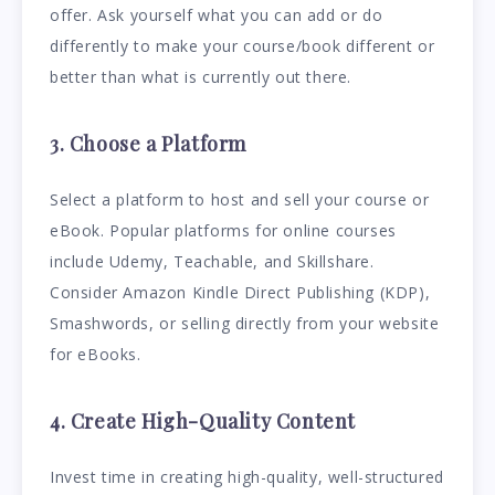
offer. Ask yourself what you can add or do
differently to make your course/book different or
better than what is currently out there.
3. Choose a Platform
Select a platform to host and sell your course or
eBook. Popular platforms for online courses
include Udemy, Teachable, and Skillshare.
Consider Amazon Kindle Direct Publishing (KDP),
Smashwords, or selling directly from your website
for eBooks.
4. Create High-Quality Content
Invest time in creating high-quality, well-structured