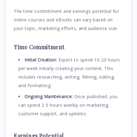
The time commitment and earnings potential for
online courses and eBooks can vary based on
your topic, marketing efforts, and audience size.
Time Commitment
Initial Creation:
Expect to spend 10-20 hours
per week initially creating your content. This
includes researching, writing, filming, editing,
and formatting.
Ongoing Maintenance:
Once published, you
can spend 2-5 hours weekly on marketing,
customer support, and updates.
Earnings Potential