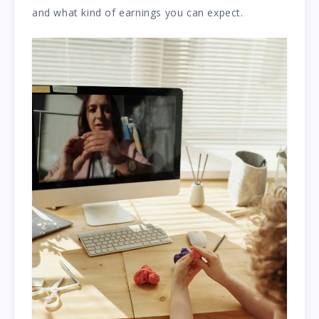
and what kind of earnings you can expect.