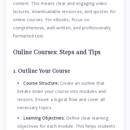
content. This means clear and engaging video
lectures, downloadable resources, and quizzes for
online courses. For eBooks, focus on
comprehensive, well-written, and professionally
formatted text.
Online Courses: Steps and Tips
1. Outline Your Course
Course Structure:
Create an outline that
breaks down your course into modules and
lessons. Ensure a logical flow and cover all
necessary topics.
Learning Objectives:
Define clear learning
objectives for each module. This helps students