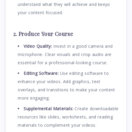
understand what they will achieve and keeps
your content focused.
2. Produce Your Course
Video Quality:
Invest in a good camera and
microphone. Clear visuals and crisp audio are
essential for a professional-looking course.
Editing Software:
Use editing software to
enhance your videos. Add graphics, text
overlays, and transitions to make your content
more engaging.
Supplemental Materials:
Create downloadable
resources like slides, worksheets, and reading
materials to complement your videos.