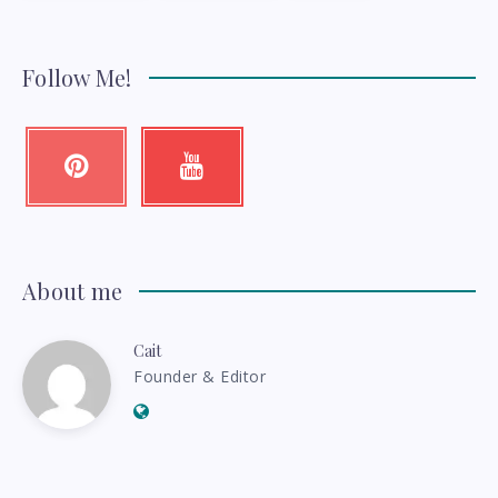
Follow Me!
Pinterest
Youtube
Pin
Check
it!
my
videos!
About me
Cait
Cait
Founder & Editor
Website:
http://thebudgetess.com