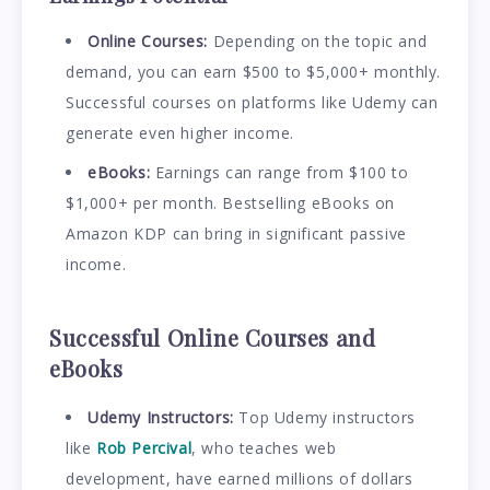
Online Courses:
Depending on the topic and
demand, you can earn $500 to $5,000+ monthly.
Successful courses on platforms like Udemy can
generate even higher income.
eBooks:
Earnings can range from $100 to
$1,000+ per month. Bestselling eBooks on
Amazon KDP can bring in significant passive
income.
Successful Online Courses and
eBooks
Udemy Instructors:
Top Udemy instructors
like
Rob Percival
, who teaches web
development, have earned millions of dollars