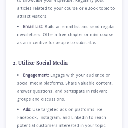
to showcase your expertise. Regularly post
articles related to your course or eBook topic to
attract visitors.
Email List:
Build an email list and send regular
newsletters. Offer a free chapter or mini-course
as an incentive for people to subscribe.
2. Utilize Social Media
Engagement:
Engage with your audience on
social media platforms. Share valuable content,
answer questions, and participate in relevant
groups and discussions.
Ads:
Use targeted ads on platforms like
Facebook, Instagram, and LinkedIn to reach
potential customers interested in your topic.