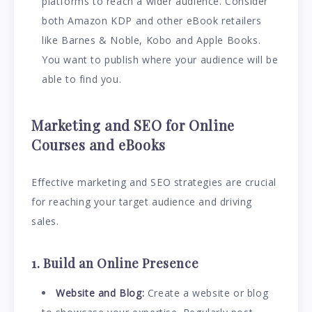
platforms to reach a wider audience. Consider
both Amazon KDP and other eBook retailers
like Barnes & Noble, Kobo and Apple Books.
You want to publish where your audience will be
able to find you.
Marketing and SEO for Online
Courses and eBooks
Effective marketing and SEO strategies are crucial
for reaching your target audience and driving
sales.
1. Build an Online Presence
Website and Blog:
Create a website or blog