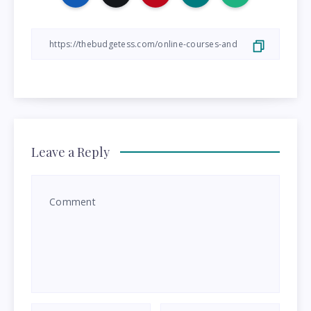
Leave a Reply