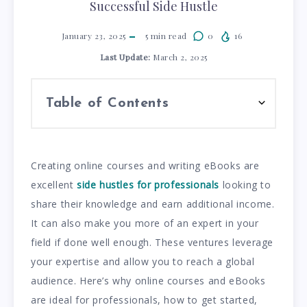
Successful Side Hustle
January 23, 2025
5
min read
0
16
Last Update:
March 2, 2025
Table of Contents
Creating online courses and writing eBooks are
excellent
side hustles for professionals
looking to
share their knowledge and earn additional income.
It can also make you more of an expert in your
field if done well enough. These ventures leverage
your expertise and allow you to reach a global
audience. Here’s why online courses and eBooks
are ideal for professionals, how to get started,