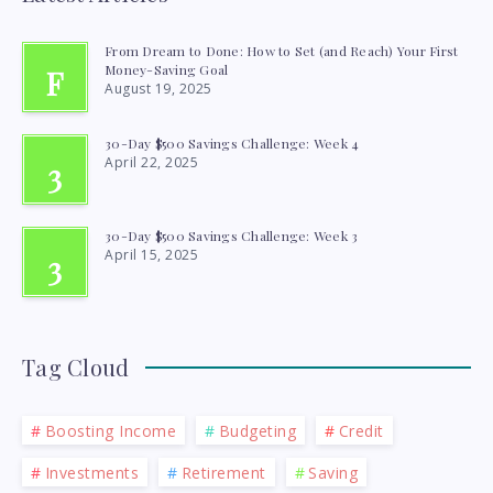
From Dream to Done: How to Set (and Reach) Your First
Money-Saving Goal
F
August 19, 2025
30-Day $500 Savings Challenge: Week 4
April 22, 2025
3
30-Day $500 Savings Challenge: Week 3
April 15, 2025
3
Tag Cloud
Boosting Income
Budgeting
Credit
Investments
Retirement
Saving