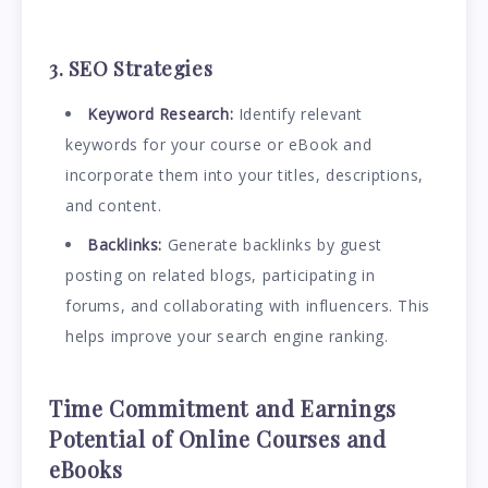
3. SEO Strategies
Keyword Research:
Identify relevant
keywords for your course or eBook and
incorporate them into your titles, descriptions,
and content.
Backlinks:
Generate backlinks by guest
posting on related blogs, participating in
forums, and collaborating with influencers. This
helps improve your search engine ranking.
Time Commitment and Earnings
Potential
of
Online Courses and
eBooks