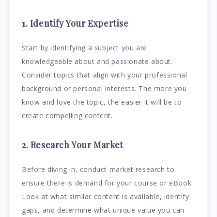
1. Identify Your Expertise
Start by identifying a subject you are
knowledgeable about and passionate about.
Consider topics that align with your professional
background or personal interests. The more you
know and love the topic, the easier it will be to
create compelling content.
2. Research Your Market
Before diving in, conduct market research to
ensure there is demand for your course or eBook.
Look at what similar content is available, identify
gaps, and determine what unique value you can