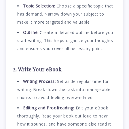
Topic Selection:
Choose a specific topic that
has demand. Narrow down your subject to
make it more targeted and valuable.
Outline:
Create a detailed outline before you
start writing. This helps organize your thoughts
and ensures you cover all necessary points.
2. Write Your eBook
Writing Process:
Set aside regular time for
writing. Break down the task into manageable
chunks to avoid feeling overwhelmed.
Editing and Proofreading:
Edit your eBook
thoroughly. Read your book out loud to hear
how it sounds, and have someone else read it