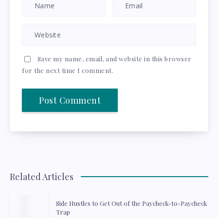
Save my name, email, and website in this browser
for the next time I comment.
Related Articles
Side Hustles to Get Out of the Paycheck-to-Paycheck
Trap