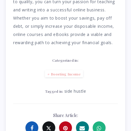
to quality, you can turn your passion for teaching
and writing into a successful online business.
Whether you aim to boost your savings, pay off
debt, or simply increase your disposable income,
online courses and eBooks provide a viable and
rewarding path to achieving your financial goals.
Categorized in:
Boosting Income
side hustle
Tagged in:
Share Article: