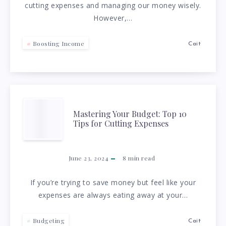
cutting expenses and managing our money wisely.
TIPS
However,…
TO
Boosting Income
Cait
GET
A
RAISE
MASTERING
Mastering Your Budget: Top 10
Tips for Cutting Expenses
YOUR
BUDGET:
June 23, 2024
8
min read
TOP
If you’re trying to save money but feel like your
expenses are always eating away at your…
10
Budgeting
Cait