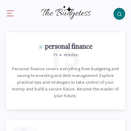
15
personal finance
15
Articles
Personal finance covers everything from budgeting and
saving to investing and debt management. Explore
practical tips and strategies to take control of your
money and build a secure future. Become the master of
your future.