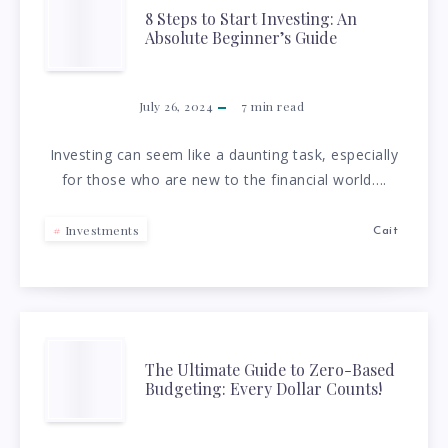
8
8 Steps to Start Investing: An
Absolute Beginner’s Guide
STEPS
TO
July 26, 2024
7
min read
START
Investing can seem like a daunting task, especially
for those who are new to the financial world….
INVESTING:
AN
Investments
Cait
ABSOLUTE
BEGINNER’S
THE
The Ultimate Guide to Zero-Based
GUIDE
Budgeting: Every Dollar Counts!
ULTIMATE