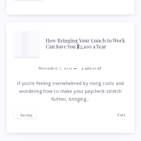
TIPS
FOR
CUTTING
HOW
How Bringing Your Lunch to Work
EXPENSES
Can Save You $2,100 a Year
BRINGING
YOUR
November 7, 2022
4
min read
LUNCH
If you’re feeling overwhelmed by rising costs and
wondering how to make your paycheck stretch
TO
further, bringing…
WORK
Saving
Cait
CAN