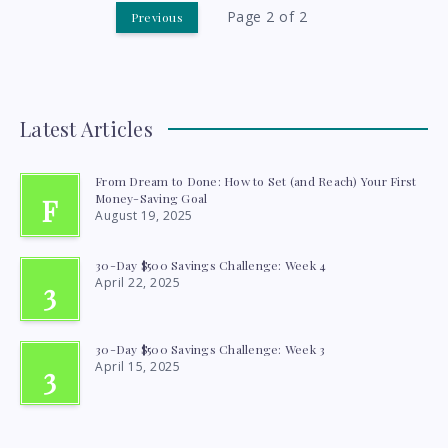
SAVE
Page 2 of 2
Previous
YOU
$2,100
Latest Articles
A
YEAR
From Dream to Done: How to Set (and Reach) Your First
Money-Saving Goal
F
August 19, 2025
30-Day $500 Savings Challenge: Week 4
April 22, 2025
3
30-Day $500 Savings Challenge: Week 3
April 15, 2025
3