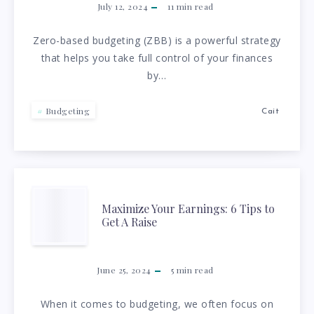
GUIDE
July 12, 2024
11
min read
TO
Zero-based budgeting (ZBB) is a powerful strategy
that helps you take full control of your finances
ZERO-
by…
BASED
Budgeting
Cait
BUDGETING:
EVERY
DOLLAR
MAXIMIZE
Maximize Your Earnings: 6 Tips to
Get A Raise
COUNTS!
YOUR
EARNINGS:
June 25, 2024
5
min read
6
When it comes to budgeting, we often focus on