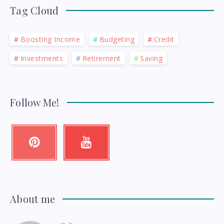
Tag Cloud
Boosting Income
Budgeting
Credit
Investments
Retirement
Saving
Follow Me!
Pinterest
Youtube
Pin
Check
it!
my
videos!
About me